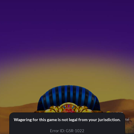
Wagering for this game is not legal from your jurisdiction.
Error ID: GSR-1022